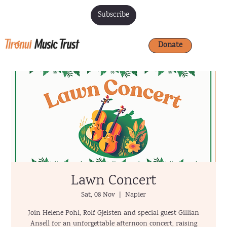
Subscribe
Donate
Lawn Concert
Sat, 08 Nov
  |  
Napier
Join Helene Pohl, Rolf Gjelsten and special guest Gillian
Ansell for an unforgettable afternoon concert, raising