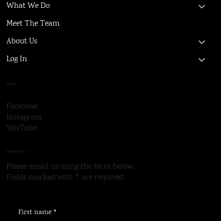
What We Do
Meet The Team
About Us
Log In
Social
Facebook
Instagram
YouTube
Contact Us
Please email us using the form below.
Fields marked with * are required.
First name
*