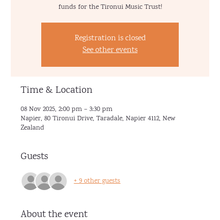
funds for the Tironui Music Trust!
Registration is closed
See other events
Time & Location
08 Nov 2025, 2:00 pm – 3:30 pm
Napier, 80 Tironui Drive, Taradale, Napier 4112, New
Zealand
Guests
+ 9 other guests
About the event