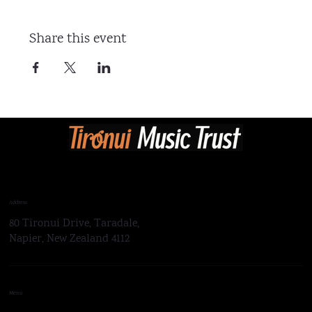
Share this event
Address
80 Tironui Drive, Taradale,
Napier, New Zealand 4112
Menu