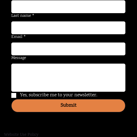
Last name
*
Email
*
Message
Yes, subscribe me to your newsletter.
Submit
Website Use Policy