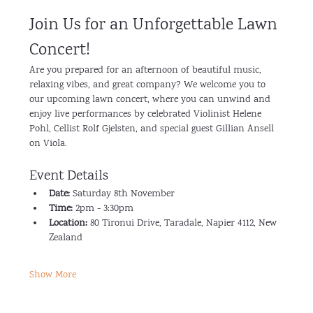
Join Us for an Unforgettable Lawn 
Concert!
Are you prepared for an afternoon of beautiful music, 
relaxing vibes, and great company? We welcome you to 
our upcoming lawn concert, where you can unwind and 
enjoy live performances by celebrated Violinist Helene 
Pohl, Cellist Rolf Gjelsten, and special guest Gillian Ansell 
on Viola.
Event Details
Date:
 Saturday 8th November
Time:
 2pm - 3:30pm
Location:
 80 Tironui Drive, Taradale, Napier 4112, New 
Zealand
Show More