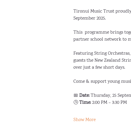
Tironui Music Trust proudl
September 2025. 
This  programme brings tog
partner school network to m
Featuring String Orchestra
guests the New Zealand Stri
over just a few short days.
Come & support young musi
📅 
Date:
 Thursday, 25 Septe
🕒 
Time:
 2:00 PM – 3:30 PM
Show More