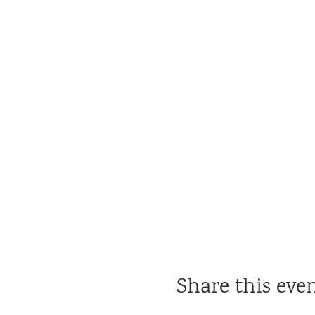
Share this eve