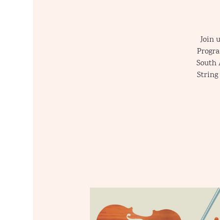
Join 
Progra
South 
String