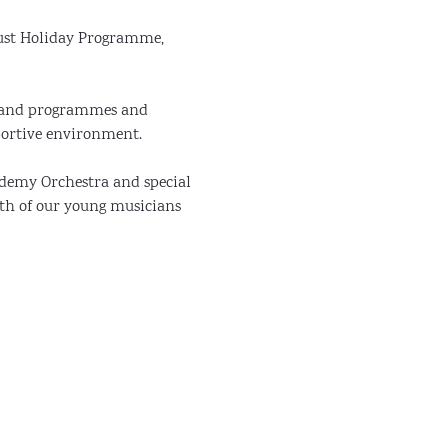
ust Holiday Programme, 
 Band programmes and 
portive environment.
demy Orchestra and special 
th of our young musicians 