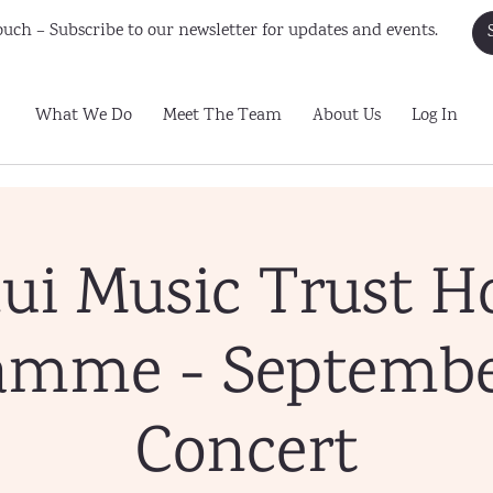
uch – Subscribe to our newsletter for updates and events.
What We Do
Meet The Team
About Us
Log In
ui Music Trust H
amme - Septembe
Concert