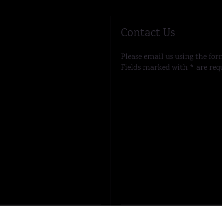
Contact Us
Please email us using the for
Fields marked with * are req