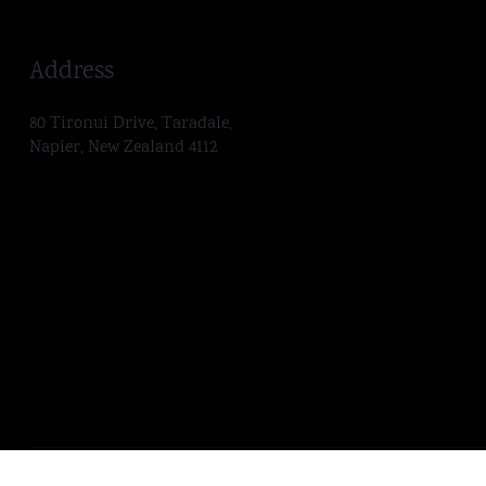
Address
80 Tironui Drive, Taradale,
Napier, New Zealand 4112