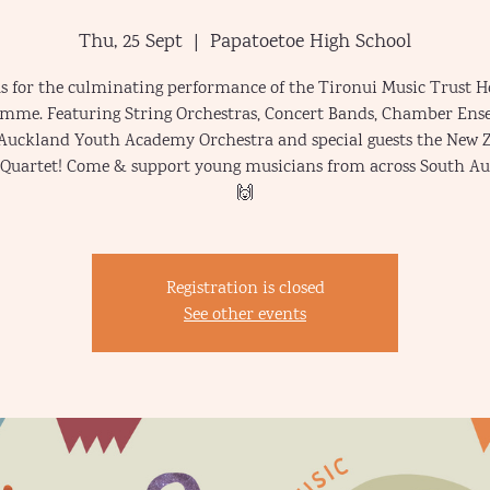
Thu, 25 Sept
  |  
Papatoetoe High School
us for the culminating performance of the Tironui Music Trust H
mme. Featuring String Orchestras, Concert Bands, Chamber Ens
Auckland Youth Academy Orchestra and special guests the New 
 Quartet! Come & support young musicians from across South A
🙌
Registration is closed
See other events