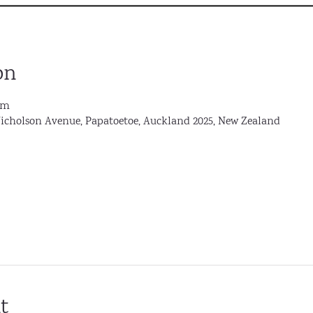
on
pm
Nicholson Avenue, Papatoetoe, Auckland 2025, New Zealand
t