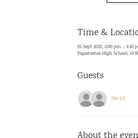
Time & Locati
25 Sept 2025, 2:00 pm – 3:30 
Papatoetoe High School, 19 
Guests
See All
About the even