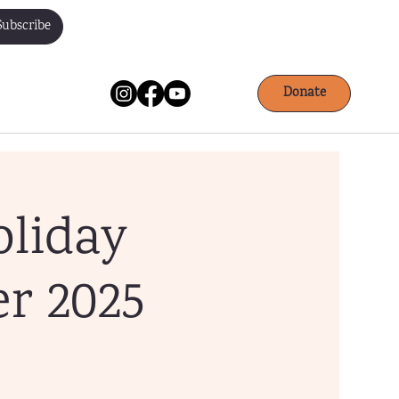
Subscribe
Donate
oliday
r 2025