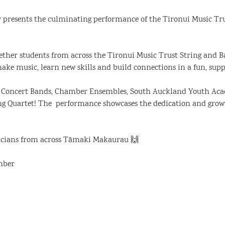
y presents the culminating performance of the Tironui Music Tr
ether students from across the Tironui Music Trust String and
ake music, learn new skills and build connections in a fun, sup
s, Concert Bands, Chamber Ensembles, South Auckland Youth Aca
ng Quartet! The  performance showcases the dedication and grow
cians from across Tāmaki Makaurau 🙌
mber