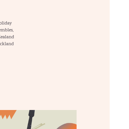
oliday
embles,
Zealand
uckland