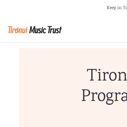
Keep in To
Tiron
Progr