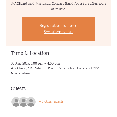
MACBand and Manukau Concert Band for a fun afternoon
of music.
Registration is closed
See other events
Time & Location
30 Aug 2025, 3:00 pm – 4:00 pm
Auckland, 116 Puhinui Road, Papatoetoe, Auckland 2104,
New Zealand
Guests
+ 1 other guests