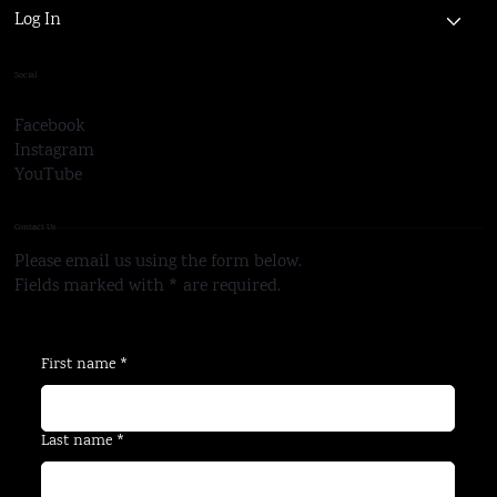
Log In
Social
Facebook
Instagram
YouTube
Contact Us
Please email us using the form below.
Fields marked with * are required.
First name
*
Last name
*