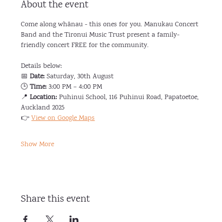
About the event
Come along whānau - this ones for you. Manukau Concert 
Band and the Tironui Music Trust present a family-
friendly concert FREE for the community.
Details below:
📅 
Date:
 Saturday, 30th August
🕒 
Time:
 3:00 PM – 4:00 PM
📍 
Location:
 Puhinui School, 116 Puhinui Road, Papatoetoe, 
Auckland 2025
👉 
View on Google Maps
Show More
Share this event