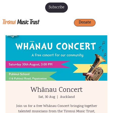
Subscribe
Donate
Whānau Concert
Sat, 30 Aug
  |  
Auckland
Join us for a free Whānau Concert bringing together
talented musicians from the Tironui Music Trust,