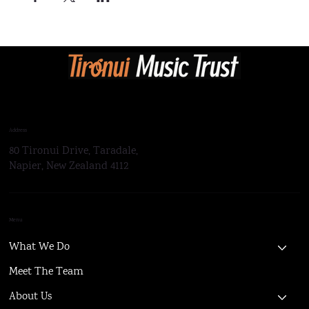
Address
80 Tironui Drive, Taradale,
Napier, New Zealand 4112
Menu
What We Do
Meet The Team
About Us