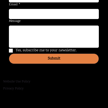
Email
*
Message
Yes, subscribe me to your newsletter.
Submit
Website Use Policy
Privacy Policy