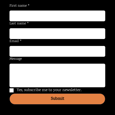
First name
*
Last name
*
Email
*
Message
Yes, subscribe me to your newsletter.
Submit