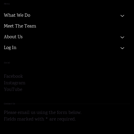
Menu
What We Do
Meet The Team
About Us
Log In
Social
Facebook
Instagram
YouTube
Contact Us
Please email us using the form below.
Fields marked with * are required.