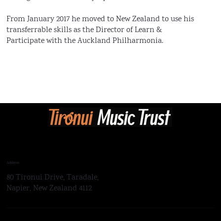
From January 2017 he moved to New Zealand to use his
transferrable skills as the Director of Learn &
Participate with the Auckland Philharmonia.
Address
80 Tironui Drive, Taradale,
Napier, New Zealand 4112