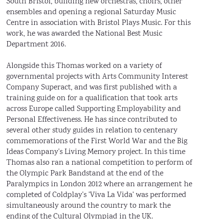
South Bristol, building new orchestras, choirs, other
ensembles and opening a regional Saturday Music
Centre in association with Bristol Plays Music. For this
work, he was awarded the National Best Music
Department 2016.
Alongside this Thomas worked on a variety of
governmental projects with Arts Community Interest
Company Superact, and was first published with a
training guide on for a qualification that took arts
across Europe called Supporting Employability and
Personal Effectiveness. He has since contributed to
several other study guides in relation to centenary
commemorations of the First World War and the Big
Ideas Company’s Living Memory project. In this time
Thomas also ran a national competition to perform of
the Olympic Park Bandstand at the end of the
Paralympics in London 2012 where an arrangement he
completed of Coldplay’s 'Viva La Vida' was performed
simultaneously around the country to mark the
ending of the Cultural Olympiad in the UK.