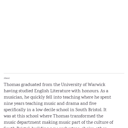
About
Thomas graduated from the University of Warwick
having studied English Literature with honours. As a
musician, he quickly fell into teaching where he spent
nine years teaching music and drama and five
specifically in a low decile school in South Bristol. It
was at this school where Thomas transformed the
music department making music part of the culture of