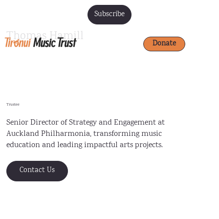
Subscribe
Thomas Hamill
Donate
Trustee
Senior Director of Strategy and Engagement at
Auckland Philharmonia, transforming music
education and leading impactful arts projects.
Contact Us