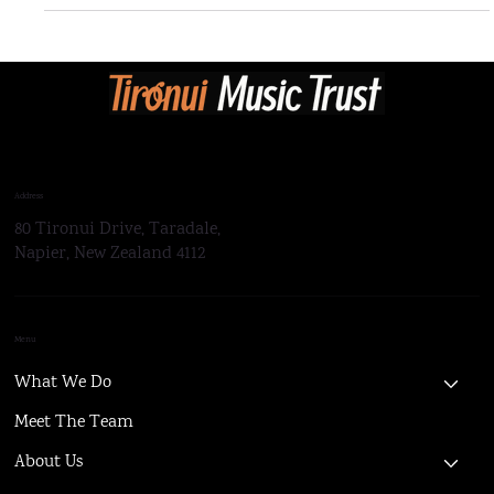
Tironui Concert Band Receives NZCBA Festival Awards
Address
80 Tironui Drive, Taradale,
Napier, New Zealand 4112
Menu
What We Do
Meet The Team