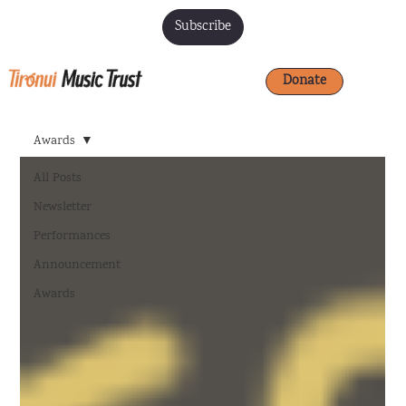
Subscribe
Donate
Awards
All Posts
Newsletter
Performances
Announcement
Awards