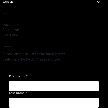
About Us
Log In
Social
Facebook
Instagram
YouTube
Contact Us
Please email us using the form below.
Fields marked with * are required.
First name
*