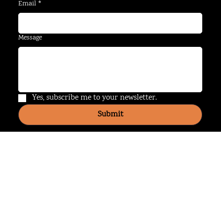
Last name
*
Email
*
Message
Yes, subscribe me to your newsletter.
Submit
Website Use Policy
Privacy Policy