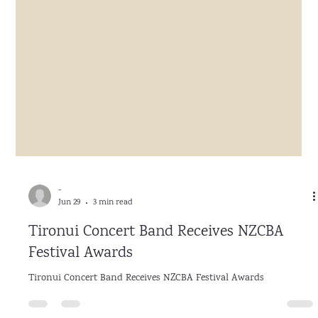
-
Jun 29
3 min read
Tironui Concert Band Receives NZCBA
Festival Awards